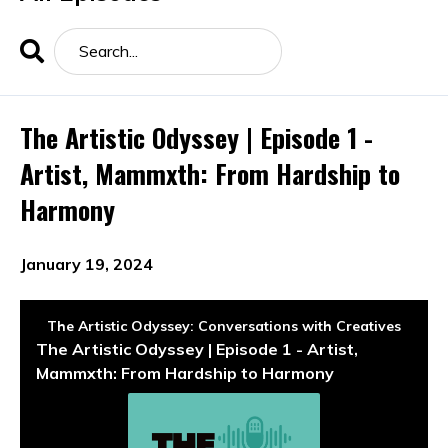
Search
Episodes
The Artistic Odyssey | Episode 1 -
Artist, Mammxth: From Hardship to
Harmony
January 19, 2024