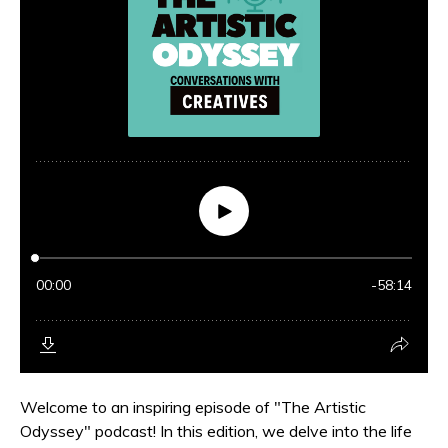
Welcome to an inspiring episode of "The Artistic
Odyssey" podcast! In this edition, we delve into the life